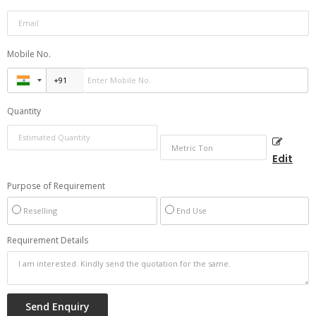
Mobile No.
Quantity
Edit
Purpose of Requirement
Reselling
End Use
Requirement Details