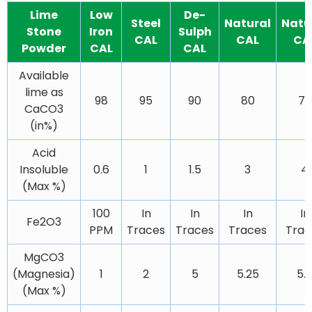
Lime
Low
De-
Steel
Natural
Natu
Stone
Iron
Sulph
CAL
CAL
CA
Powder
CAL
CAL
Available
lime as
98
95
90
80
75
CaCO3
(in%)
Acid
Insoluble
0.6
1
1.5
3
4
(Max %)
100
In
In
In
In
Fe2O3
PPM
Traces
Traces
Traces
Trac
MgCO3
(Magnesia)
1
2
5
5.25
5.
(Max %)