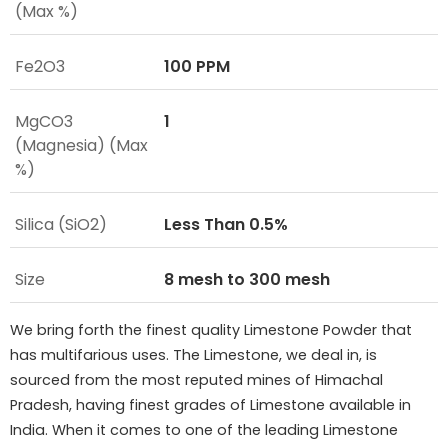
(Max %)
Fe2O3
100 PPM
MgCO3
1
(Magnesia) (Max
%)
Silica (SiO2)
Less Than 0.5%
Size
8 mesh to 300 mesh
We bring forth the finest quality Limestone Powder that
has multifarious uses. The Limestone, we deal in, is
sourced from the most reputed mines of Himachal
Pradesh, having finest grades of Limestone available in
India. When it comes to one of the leading Limestone