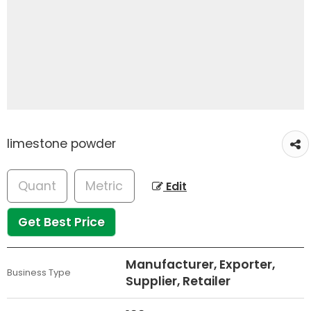
limestone powder
Edit
Get Best Price
Manufacturer, Exporter,
Business Type
Supplier, Retailer