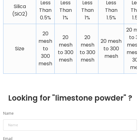
Less
Less
Less
Less
Les
Silica
Than
Than
Than
Than
Tha
(SiO2)
0.5%
1%
1%
1.5%
1.5
20 m
20
20
20
to 3
mesh
20 mesh
mesh
mesh
mesh
Size
to
to 300
to 300
to 300
mesh
300
mesh
mesh
mesh
30
mesh
me
Looking for "
limestone powder
" ?
Name
Email