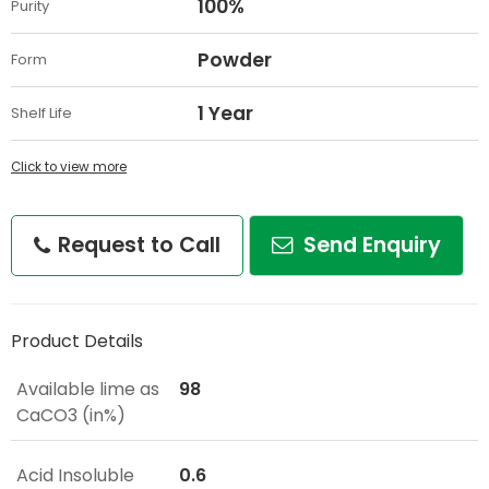
100%
Purity
Powder
Form
1 Year
Shelf Life
Click to view more
Request to Call
Send Enquiry
Product Details
Available lime as
98
CaCO3 (in%)
Acid Insoluble
0.6