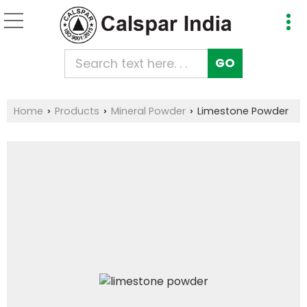
Home
Products
Mineral Powder
Limestone Powder
›
›
›