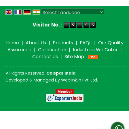
Powered by
Translate
Visitor No. :
Home
|
About Us
|
Products
|
FAQs
|
Our Quality
Assurance
|
Certification
|
Industries We Cater
|
Contact Us
|
Site Map
All Rights Reserved.
Calspar India
Developed & Managed By
Weblink.In Pvt. Ltd.