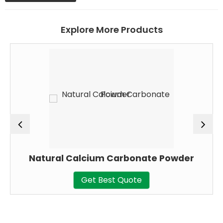
Explore More Products
Natural Calcium Carbonate Powder
Get Best Quote