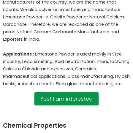
Manufacturers of the country, we are the name that
counts. We also pulverize Limestone and manufacture
Limestone Powder i.e. Calcite Powder or Natural Calcium
Carbonate. Therefore, we are reckoned as one of the
prime Natural Calcium Carbonate Manufacturers and
Exporters in India.
Applications :
Limestone Powder is used mainly in Steel
industry, Lead smelting, Acid neutralization, manufacturing
Calcium Chloride and explosives, Ceramics,
Pharmaceutical applications, Glass manufacturing, Fly ash
bricks, Asbestos sheets, Fibre glass manufacturing, etc.
Yes! I am interested
Chemical Properties