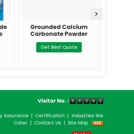
ed Calcium
IP/BP/USP Grade
ate Powder
Calcium Carbonate
Best Quote
Get Best Quote
Visitor No. :
ty Assurance
|
Certification
|
Industries We
Cater
|
Contact Us
|
Site Map