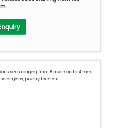
mm
Enquiry
various sizes ranging from 8 mesh up to 4 mm.
solar glass, poultry feed etc.