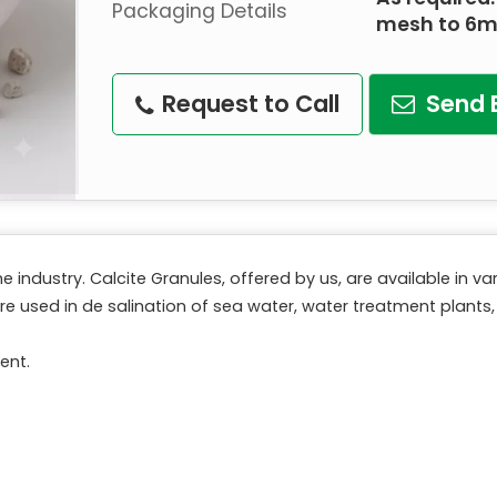
Packaging Details
mesh to 6
Request to Call
Send 
e industry. Calcite Granules, offered by us, are available in 
e used in de salination of sea water, water treatment plants, 
ent.