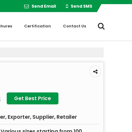
Send Email
Send SMS
chures
Certification
Contact Us
Get Best Price
t
, Exporter, Supplier, Retailer
 Various sizes starting from 100