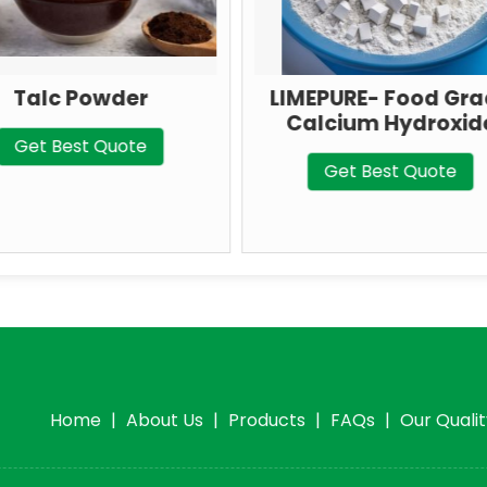
LIMEPURE- Food Grade
Ground
Calcium Hydroxide
Carbon
Get Best Quote
Get 
Home
|
About Us
|
Products
|
FAQs
|
Our Quali