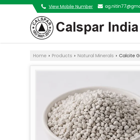
ag.nitin77@gma
View Mobile Number
Home
Products
Natural Minerals
Calcite G
›
›
›