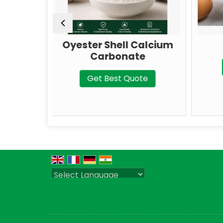
ter Shell Calcium
Talc Powder
Carbonate
Get Best Quote
Get Best Quote
Powered by
Translate