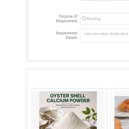
Purpose of
Reselling
Requirement
Requirement
Details