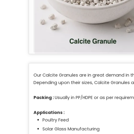
Our Calcite Granules are in great demand in th
Depending upon their sizes, Calcite Granules ar
Packing :
Usually in PP/HDPE or as per requirem
Applications :
Poultry Feed
Solar Glass Manufacturing