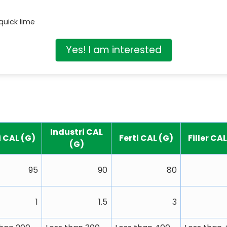
quick lime
Yes! I am interested
Industri CAL
i CAL (G)
Ferti CAL (G)
Filler CA
(G)
95
90
80
1
1.5
3