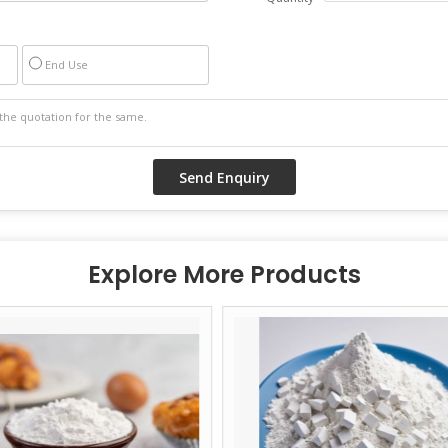
End Use
Explore More Products