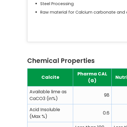
Steel Processing
Raw material for Calcium carbonate and 
Chemical Properties
Pharma CAL
Calcite
Nutr
(G)
Available lime as
98
CaCO3 (in%)
Acid Insoluble
0.6
(Max %)