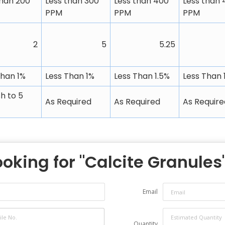
than 200
Less than 300
Less than 400
Less than 
PPM
PPM
PPM
2
5
5.25
Than 1%
Less Than 1%
Less Than 1.5%
Less Than 
h to 5
As Required
As Required
As Require
ooking for "
Calcite Granules
Email
Quantity