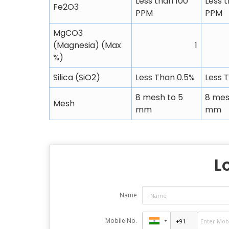
Less than 100
Less 
Fe2O3
PPM
PPM
MgCO3
(Magnesia) (Max
1
%)
Silica (SiO2)
Less Than 0.5%
Less 
8 mesh to 5
8 mes
Mesh
mm
mm
L
Name
Mobile No.