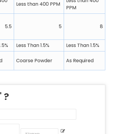
400
Less than 400
Less than 400 PPM
PPM
5.5
5
8
1.5%
Less Than 1.5%
Less Than 1.5%
d
Coarse Powder
As Required
" ?