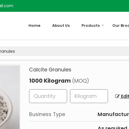
il.com
Home
About Us
Products
Our Bro
ranules
Calcite Granules
1000 Kilogram
(MOQ)
Edi
Business Type
Manufacturer
As required.