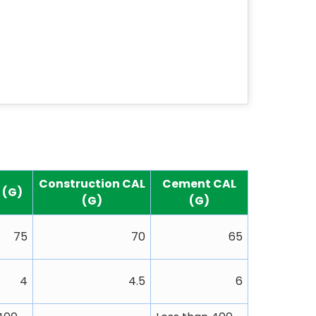
Construction CAL
Cement CAL
L (G)
(G)
(G)
75
70
65
4
4.5
6