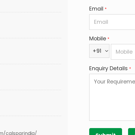
Email
*
Mobile
*
+91
Enquiry Details
*
m/calsparindia/