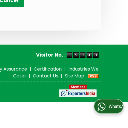
Visitor No. :
ty Assurance
|
Certification
|
Industries We
Cater
|
Contact Us
|
Site Map
WhatsApp Us