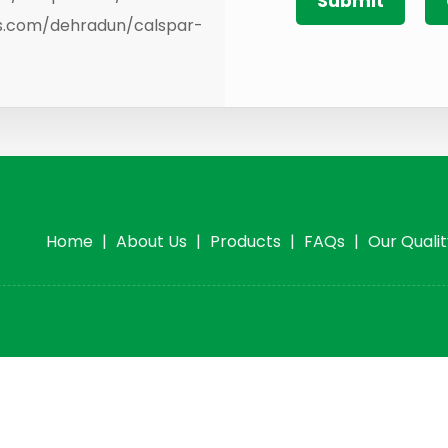
es.com/dehradun/calspar-
Home
|
About Us
|
Products
|
FAQs
|
Our Quali