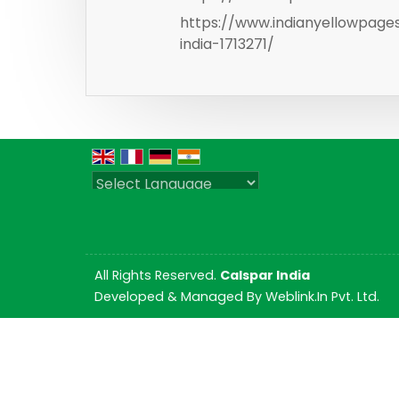
https://www.indianyellowpag
india-1713271/
Powered by
Translate
All Rights Reserved.
Calspar India
Developed & Managed By
Weblink.In Pvt. Ltd.