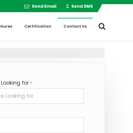
Send Email
Send SMS
chures
Certification
Contact Us
 Looking for
*