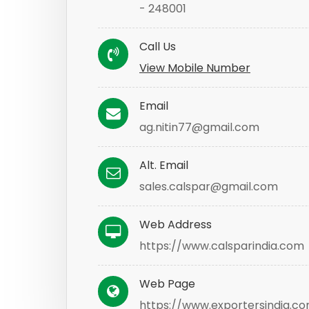
- 248001
Call Us
View Mobile Number
Email
ag.nitin77@gmail.com
Alt. Email
sales.calspar@gmail.com
Web Address
https://www.calsparindia.com
Web Page
https://www.exportersindia.co