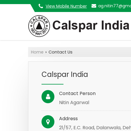
ag.nitin77@gma
View Mobile Number
Home
Contact Us
›
Calspar India
Contact Person
Nitin Agarwal
Address
21/57, E.C. Road, Dalanwala, De