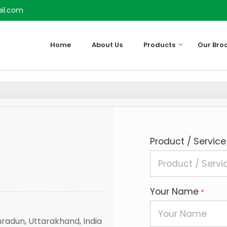
il.com
Home
About Us
Products
Our Bro
Product / Service
Your Name
*
hradun, Uttarakhand, India